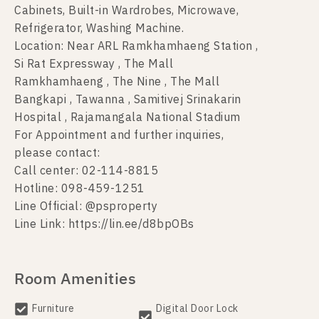
Cabinets, Built-in Wardrobes, Microwave,
Refrigerator, Washing Machine.
Location: Near ARL Ramkhamhaeng Station ,
Si Rat Expressway , The Mall
Ramkhamhaeng , The Nine , The Mall
Bangkapi , Tawanna , Samitivej Srinakarin
Hospital , Rajamangala National Stadium
For Appointment and further inquiries,
please contact:
Call center: 02-114-8815
Hotline: 098-459-1251
Line Official: @psproperty
Line Link: https://lin.ee/d8bpOBs
Room Amenities
Furniture
Digital Door Lock