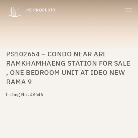
PS102654 – CONDO NEAR ARL
RAMKHAMHAENG STATION FOR SALE
, ONE BEDROOM UNIT AT IDEO NEW
RAMA 9
Listing No : 48646