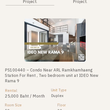
Project.
Project.
PS100440 – Condo Near ARL Ramkhamhaeng
PS105740 – Condo Near ARL Ramkhamhaeng
Station For Rent , Two bedroom unit at IDEO New
Station For Sale , One bedroom unit at IDEO New
Rama 9
Rama 9
Unit Type
Unit Type
Rental
For Sale
Duplex
Duplex
25,000 Baht / Month
3,550,000
Room Size
Room Size
Floor
Floor