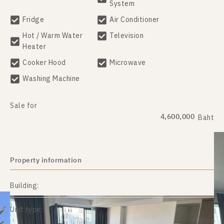
System
Fridge
Air Conditioner
Hot / Warm Water
Television
Heater
Cooker Hood
Microwave
Washing Machine
Sale for
4,600,000
Baht
Property information
Building:
Unit type:
duplex