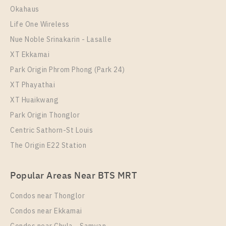
35
30
21
15
Okahaus
Life One Wireless
More Properties In This Project
More Properties In This Project
IDEO New Rama 9
Nue Noble Srinakarin - Lasalle
XT Ekkamai
Park Origin Phrom Phong (Park 24)
XT Phayathai
XT Huaikwang
Park Origin Thonglor
Centric Sathorn-St Louis
The Origin E22 Station
PS87578 -Condo Near ARL Ramkhamhaeng Station
For Rent , One bedroom unit at IDEO New Rama 9
Popular Areas Near BTS MRT
Unit Type
Rental
Condos near Thonglor
Duplex
17,000 Baht / Month
Condos near Ekkamai
Room Size
Floor