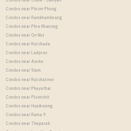
Condos near Chula - Samyan
37
20
Condos near Phrom Phong
More Properties In This Project
Condos near Ramkhamheang
IDEO New Rama 9
Condos near Phra Khanong
Condos near On Nut
Condos near Ratchada
Condos near Ladprao
Condos near Asoke
Condos near Siam
Condos near Ratchatewi
Condos near Phayathai
PS84467 – Condo Near ARL Ramkhamhaeng Station
Condos near Ploenchit
For Rent , One bedroom unit at IDEO New Rama 9
Condos near Huaikwang
Unit Type
Rental
Condos near Rama 9
Duplex
21,000 Baht / Month
Condos near Theparak
Room Size
Floor