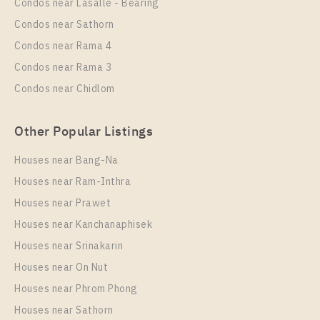
Condos near Lasalle - Bearing
37
20
Condos near Sathorn
More Properties In This Project
Condos near Rama 4
IDEO New Rama 9
Condos near Rama 3
Condos near Chidlom
Other Popular Listings
Houses near Bang-Na
Houses near Ram-Inthra
Houses near Prawet
PS75119 – Condo Near ARL Ramkhamhaeng Station
Houses near Kanchanaphisek
For Rent , One bedroom unit at IDEO New Rama 9
Houses near Srinakarin
Houses near On Nut
Unit Type
Rental
Duplex
23,000 Baht / Month
Houses near Phrom Phong
Houses near Sathorn
Room Size
Floor