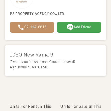
PS PROPERTY AGENCY CO., LTD.
02-114-8815
Add Friend
IDEO New Rama 9
7 ถนน รามคำแหง แขวงหัวหมาก บางกะปิ
กรุงเทพมหานคร 10240
Units For Rent In This
Units For Sale In This