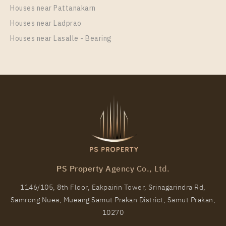
37
21
Houses near Pattanakarn
Houses near Ladprao
More Properties In This Project
IDEO New Rama 9
Houses near Lasalle - Bearing
PS75018 – Condo Near ARL Ramkhamhaeng Station
PS Property Agency Co., Ltd.
For Rent , One bedroom unit at IDEO New Rama 9
1146/105, 8th Floor, Eakpairin Tower, Srinagarindra Rd,
Unit Type
Rental
Samrong Nuea, Mueang Samut Prakan District, Samut Prakan,
1 Bedroom
13,000 Baht / Month
10270
Room Size
Floor