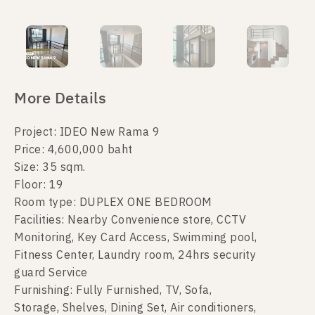
More Details
Project: IDEO New Rama 9
Price: 4,600,000 baht
Size: 35 sqm.
Floor: 19
Room type: DUPLEX ONE BEDROOM
Facilities: Nearby Convenience store, CCTV
Monitoring, Key Card Access, Swimming pool,
Fitness Center, Laundry room, 24hrs security
guard Service
Furnishing: Fully Furnished, TV, Sofa,
Storage, Shelves, Dining Set, Air conditioners,