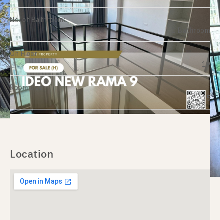
No. of Bathroom:
1 Bathroom
On Floor:
19
Room size:
35
Location