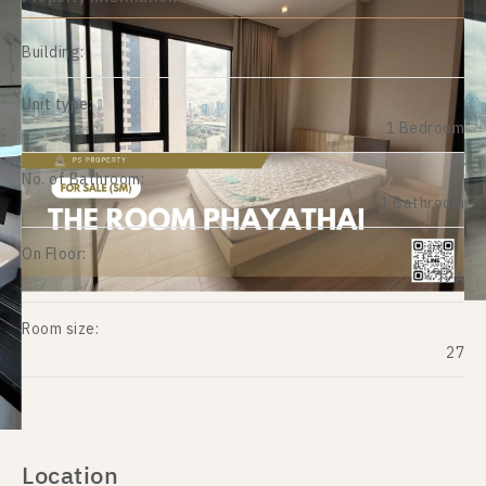
Building:
Unit type:
1 Bedroom
No. of Bathroom:
1 Bathroom
On Floor:
12A
Room size:
27
Location