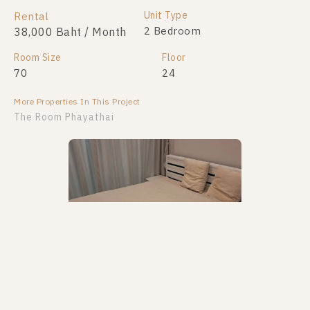
Unit Type
Rental
2 Bedroom
38,000 Baht / Month
Room Size
Floor
70
24
More Properties In This Project
The Room Phayathai
PS50995 – Condo Near BTS Phayathai Station For
Rent , One bedroom unit at The Room Phayathai