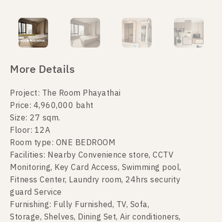
More Details
Project: The Room Phayathai
Price: 4,960,000 baht
Size: 27 sqm.
Floor: 12A
Room type: ONE BEDROOM
Facilities: Nearby Convenience store, CCTV
Monitoring, Key Card Access, Swimming pool,
Fitness Center, Laundry room, 24hrs security
guard Service
Furnishing: Fully Furnished, TV, Sofa,
Storage, Shelves, Dining Set, Air conditioners,