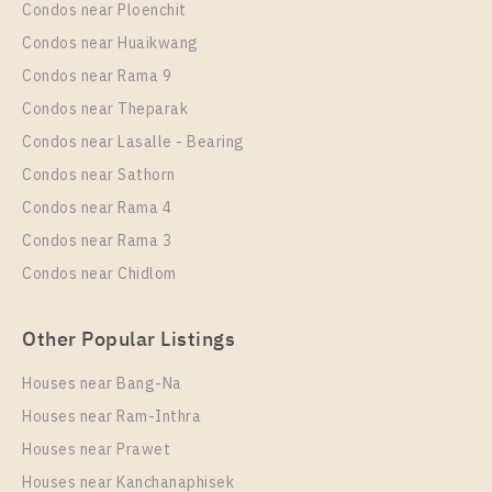
Condos near Ploenchit
Condos near Huaikwang
Condos near Rama 9
Condos near Theparak
Condos near Lasalle - Bearing
Condos near Sathorn
Condos near Rama 4
Condos near Rama 3
Condos near Chidlom
Other Popular Listings
Houses near Bang-Na
Houses near Ram-Inthra
Houses near Prawet
Houses near Kanchanaphisek