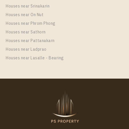
Houses near Srinakarin
Houses near On Nut
Houses near Phrom Phong
Houses near Sathorn
Houses near Pattanakarn
Houses near Ladprao
Houses near Lasalle - Bearing