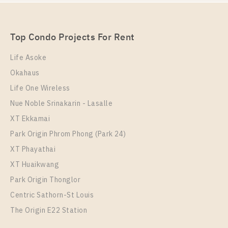
Unit Type
Rental
1 Bedroom
25,000 Baht / Month
Top Condo Projects For Rent
Room Size
Floor
37
21
Life Asoke
Okahaus
More Properties In This Project
The Room Phayathai
Life One Wireless
Nue Noble Srinakarin - Lasalle
XT Ekkamai
Park Origin Phrom Phong (Park 24)
XT Phayathai
XT Huaikwang
Park Origin Thonglor
Centric Sathorn-St Louis
The Origin E22 Station
PS12712 – Condo Near BTS Phayathai Station For
Rent , One bedroom unit at The Room Phayathai