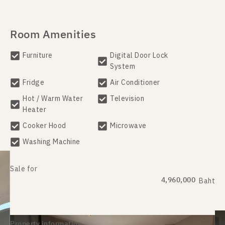
Room Amenities
Furniture
Digital Door Lock
System
Fridge
Air Conditioner
Hot / Warm Water
Television
Heater
Cooker Hood
Microwave
Washing Machine
Sale for
4,960,000
Baht
Property information