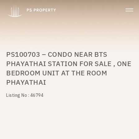
PS100703 – CONDO NEAR BTS
PHAYATHAI STATION FOR SALE , ONE
BEDROOM UNIT AT THE ROOM
PHAYATHAI
Listing No : 46794