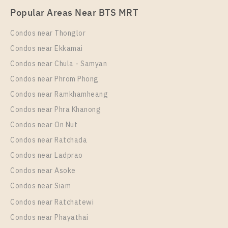
Popular Areas Near BTS MRT
Unit Type
Rental
1 Bedroom
20,000 Baht / Month
Condos near Thonglor
Room Size
Floor
Condos near Ekkamai
28
10
Condos near Chula - Samyan
More Properties In This Project
Condos near Phrom Phong
The Room Phayathai
Condos near Ramkhamheang
Condos near Phra Khanong
Condos near On Nut
Condos near Ratchada
Condos near Ladprao
Condos near Asoke
Condos near Siam
Condos near Ratchatewi
Condos near Phayathai