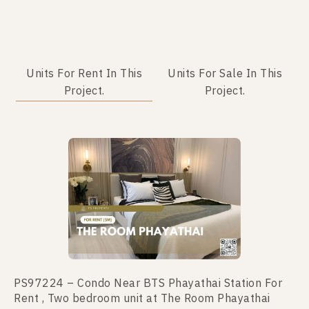
Units For Rent In This
Units For Sale In This
Project.
Project.
No data was found
PS97224 – Condo Near BTS Phayathai Station For
Rent , Two bedroom unit at The Room Phayathai