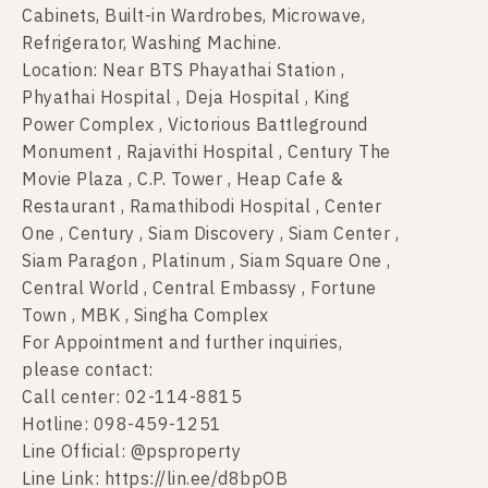
Cabinets, Built-in Wardrobes, Microwave,
Refrigerator, Washing Machine.
Location: Near BTS Phayathai Station ,
Phyathai Hospital , Deja Hospital , King
Power Complex , Victorious Battleground
Monument , Rajavithi Hospital , Century The
Movie Plaza , C.P. Tower , Heap Cafe &
Restaurant , Ramathibodi Hospital , Center
One , Century , Siam Discovery , Siam Center ,
Siam Paragon , Platinum , Siam Square One ,
Central World , Central Embassy , Fortune
Town , MBK , Singha Complex
For Appointment and further inquiries,
please contact:
Call center: 02-114-8815
Hotline: 098-459-1251
Line Official: @psproperty
Line Link: https://lin.ee/d8bpOB