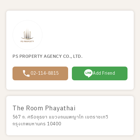
PS PROPERTY AGENCY CO., LTD.
02-114-8815
Add Friend
The Room Phayathai
567 ถ. ศรีอยุธยา แขวงถนนพญาไท เขตราชเทวี
กรุงเทพมหานคร 10400