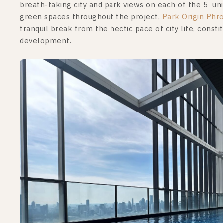
breath-taking city and park views on each of the 5 uniq
green spaces throughout the project,
Park Origin Phr
tranquil break from the hectic pace of city life, consti
development.