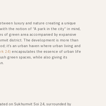
etween luxury and nature creating a unique
ith the notion of “A park in the city” in mind,
ces of green area accompanied by expansive
humvit district. The development is more than
od; it’s an urban haven where urban living and
rk 24)
encapsulates the essence of urban life
sh green spaces, while also giving its
an.
ocated on Sukhumvit Soi 24, surrounded by