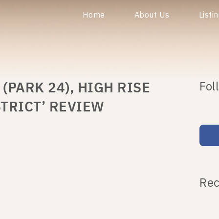
Home
About Us
Listi
PARK 24), HIGH RISE
Fol
TRICT’ REVIEW
Rec