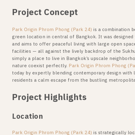
Project Concept
Park Origin Phrom Phong (Park 24)
is a combination b
green location in central of Bangkok. It was designed w
and aims to offer peaceful living with large open spa
facilities — all against the lively backdrop of the Suk
simply a place to live in Bangkok’s upscale neighborho
nature coexist perfectly.
Park Origin Phrom Phong (Pa
today by expertly blending contemporary design with lu
residents a calm escape from the bustling metropolit
Project Highlights
Location
Park Origin Phrom Phong (Park 24)
is strategically l