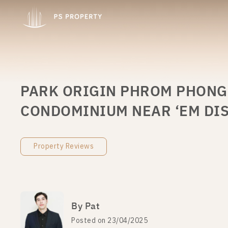
PARK ORIGIN PHROM PHONG (
CONDOMINIUM NEAR ‘EM DIS
Property Reviews
By Pat
Posted on 23/04/2025