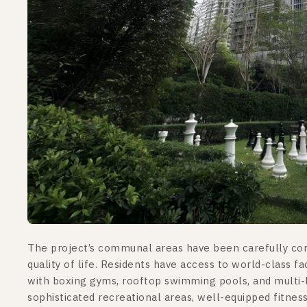
The project’s communal areas have been carefully cons
quality of life. Residents have access to world-class fa
with boxing gyms, rooftop swimming pools, and multi-
sophisticated recreational areas, well-equipped fitness