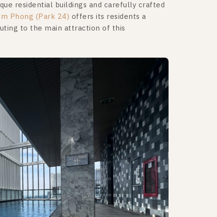
ue residential buildings and carefully crafted
om Phong (Park 24)
offers its residents a
tuting to the main attraction of this