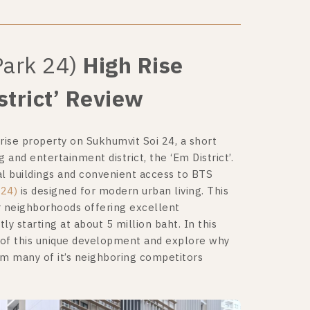
Park 24)
High Rise
trict’ Review
rise property on Sukhumvit Soi 24, a short
nd entertainment district, the ‘Em District’.
tial buildings and convenient access to BTS
 24)
is designed for modern urban living. This
r neighborhoods offering excellent
tly starting at about 5 million baht. In this
 of this unique development and explore why
rom many of it’s neighboring competitors