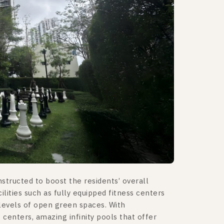
tructed to boost the residents’ overall
cilities such as fully equipped fitness centers
levels of open green spaces. With
 centers, amazing infinity pools that offer