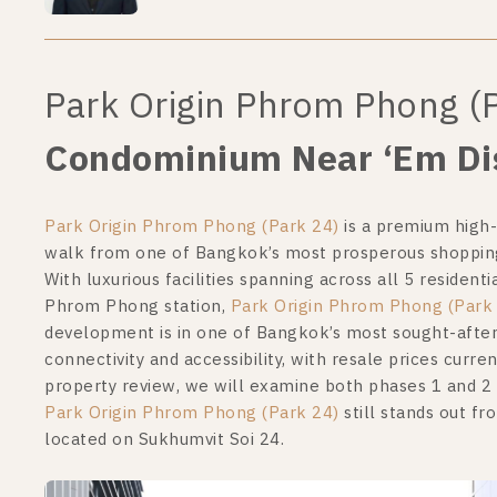
Park Origin Phrom Phong (
Condominium Near ‘Em Dis
Park Origin Phrom Phong (Park 24)
is a premium high-
walk from one of Bangkok’s most prosperous shopping a
With luxurious facilities spanning across all 5 residen
Phrom Phong station,
Park Origin Phrom Phong (Park
development is in one of Bangkok’s most sought-afte
connectivity and accessibility, with resale prices curren
property review, we will examine both phases 1 and 2
Park Origin Phrom Phong (Park 24)
still stands out f
located on Sukhumvit Soi 24.