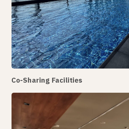
Co-Sharing Facilities