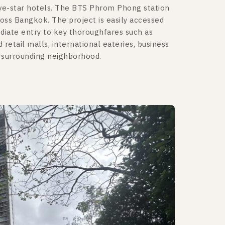
ive-star hotels. The BTS Phrom Phong station
ross Bangkok. The project is easily accessed
diate entry to key thoroughfares such as
tail malls, international eateries, business
e surrounding neighborhood.