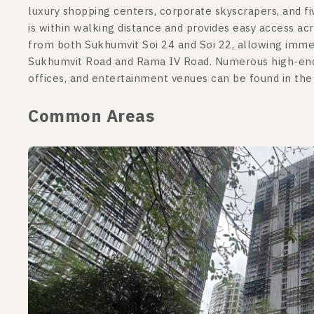
luxury shopping centers, corporate skyscrapers, and f
is within walking distance and provides easy access ac
from both Sukhumvit Soi 24 and Soi 22, allowing imme
Sukhumvit Road and Rama IV Road. Numerous high-end re
offices, and entertainment venues can be found in th
Common Areas