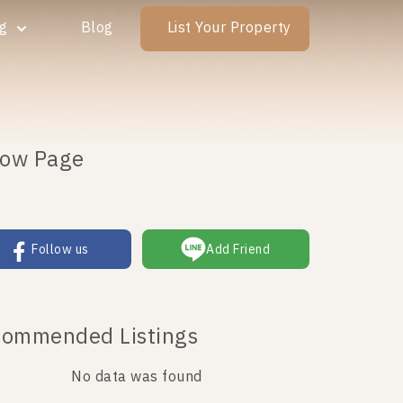
ng
Blog
List Your Property
low Page
Follow us
Add Friend
ommended Listings
No data was found